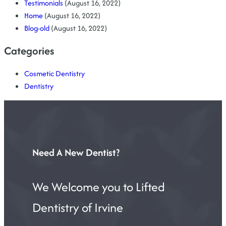
Testimonials
(August 16, 2022)
Home
(August 16, 2022)
Blog-old
(August 16, 2022)
Categories
Cosmetic Dentistry
Dentistry
Need A New Dentist?
We Welcome you to Lifted
Dentistry of Irvine