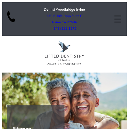
Dentist Woodbridge Irvine
250 E. Yale Loop Suite C
Irvine CA 92604
(949) 561-1370
Sitemap