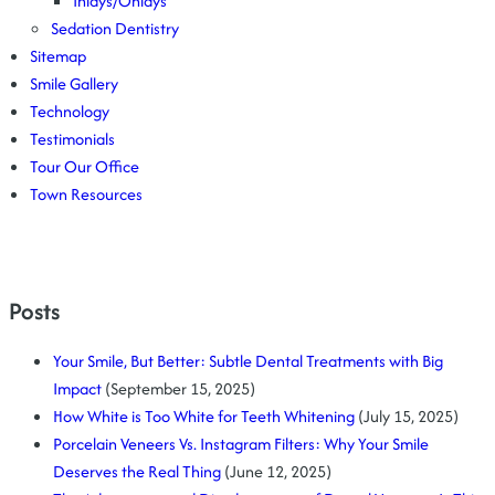
Inlays/Onlays
Sedation Dentistry
Sitemap
Smile Gallery
Technology
Testimonials
Tour Our Office
Town Resources
Posts
Your Smile, But Better: Subtle Dental Treatments with Big
Impact
(September 15, 2025)
How White is Too White for Teeth Whitening
(July 15, 2025)
Porcelain Veneers Vs. Instagram Filters: Why Your Smile
Deserves the Real Thing
(June 12, 2025)