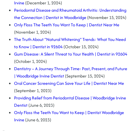
Irvine
(December 1, 2024)
Periodontal Disease and Rheumatoid Arthritis: Understanding
the Connection | Dentist in Woodbridge
(November 15, 2024)
Only Floss The Teeth You Want To Keep | Dentist Near Me
(November 1, 2024)
The Truth About “Natural Whitening” Trends: What You Need
to Know | Dentist in 92604
(October 15, 2024)
Gum Disease: A Silent Threat to Your Health | Dentist in 92604
(October 1, 2024)
Dentistry – A Journey Through Time: Past, Present, and Future
| Woodbridge Irvine Dentist
(September 15, 2024)
Oral Cancer Screening Can Save Your Life | Dentist Near Me
(September 1, 2023)
Providing Relief from Periodontal Disease | Woodbridge Irvine
Dentist
(June 6, 2023)
Only Floss the Teeth You Want to Keep | Dentist Woodbridge
Irvine
(June 6, 2023)