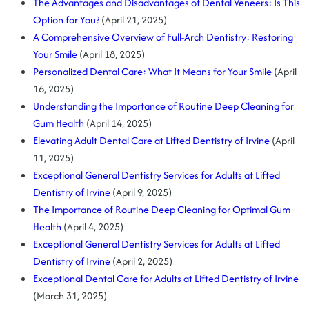
The Advantages and Disadvantages of Dental Veneers: Is This
Option for You?
(April 21, 2025)
A Comprehensive Overview of Full-Arch Dentistry: Restoring
Your Smile
(April 18, 2025)
Personalized Dental Care: What It Means for Your Smile
(April
16, 2025)
Understanding the Importance of Routine Deep Cleaning for
Gum Health
(April 14, 2025)
Elevating Adult Dental Care at Lifted Dentistry of Irvine
(April
11, 2025)
Exceptional General Dentistry Services for Adults at Lifted
Dentistry of Irvine
(April 9, 2025)
The Importance of Routine Deep Cleaning for Optimal Gum
Health
(April 4, 2025)
Exceptional General Dentistry Services for Adults at Lifted
Dentistry of Irvine
(April 2, 2025)
Exceptional Dental Care for Adults at Lifted Dentistry of Irvine
(March 31, 2025)