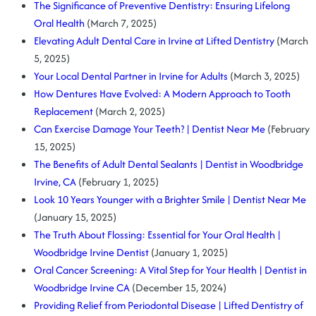
The Significance of Preventive Dentistry: Ensuring Lifelong
Oral Health
(March 7, 2025)
Elevating Adult Dental Care in Irvine at Lifted Dentistry
(March
5, 2025)
Your Local Dental Partner in Irvine for Adults
(March 3, 2025)
How Dentures Have Evolved: A Modern Approach to Tooth
Replacement
(March 2, 2025)
Can Exercise Damage Your Teeth? | Dentist Near Me
(February
15, 2025)
The Benefits of Adult Dental Sealants | Dentist in Woodbridge
Irvine, CA
(February 1, 2025)
Look 10 Years Younger with a Brighter Smile | Dentist Near Me
(January 15, 2025)
The Truth About Flossing: Essential for Your Oral Health |
Woodbridge Irvine Dentist
(January 1, 2025)
Oral Cancer Screening: A Vital Step for Your Health | Dentist in
Woodbridge Irvine CA
(December 15, 2024)
Providing Relief from Periodontal Disease | Lifted Dentistry of