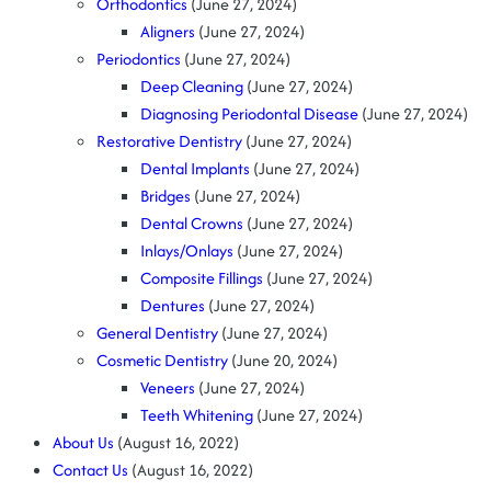
Orthodontics
(June 27, 2024)
Aligners
(June 27, 2024)
Periodontics
(June 27, 2024)
Deep Cleaning
(June 27, 2024)
Diagnosing Periodontal Disease
(June 27, 2024)
Restorative Dentistry
(June 27, 2024)
Dental Implants
(June 27, 2024)
Bridges
(June 27, 2024)
Dental Crowns
(June 27, 2024)
Inlays/Onlays
(June 27, 2024)
Composite Fillings
(June 27, 2024)
Dentures
(June 27, 2024)
General Dentistry
(June 27, 2024)
Cosmetic Dentistry
(June 20, 2024)
Veneers
(June 27, 2024)
Teeth Whitening
(June 27, 2024)
About Us
(August 16, 2022)
Contact Us
(August 16, 2022)