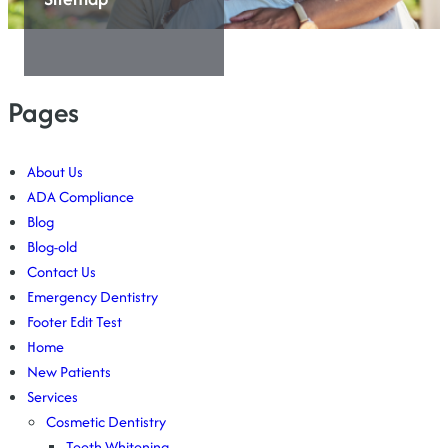
Pages
About Us
ADA Compliance
Blog
Blog-old
Contact Us
Emergency Dentistry
Footer Edit Test
Home
New Patients
Services
Cosmetic Dentistry
Teeth Whitening