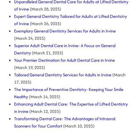
Unparalleled General Dental Care for Adults at Lifted Dentistry
of Irvine
(March 28, 2025)
Expert General Dentistry Tailored for Adults at Lifted Dentistry
of Irvine
(March 26, 2025)
Exemplary General Dentistry Services for Adults in Irvine
(March 24, 2025)
Superior Adult Dental Care in Irvine: A Focus on General
Dentistry
(March 21, 2025)
Your Premier Destination for Adult Dental Care in Irvine
(March 19, 2025)
Tailored General Dentistry Services for Adults in Irvine
(March
17, 2025)
The Importance of Preventive Dentistry: Keeping Your Smile
Healthy
(March 14, 2025)
Enhancing Adult Dental Care: The Expertise of Lifted Dentistry
in Irvine
(March 12, 2025)
Transforming Dental Care: The Advantages of Intraoral
Scanners for Your Comfort
(March 10, 2025)