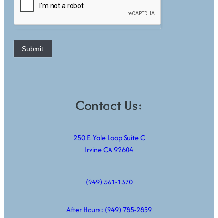
Submit
Contact Us:
250 E. Yale Loop Suite C
Irvine CA 92604
(949) 561-1370
After Hours:
(949) 785-2859