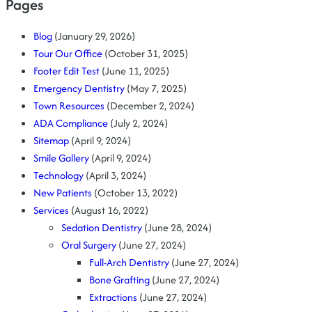
Pages
Blog
(January 29, 2026)
Tour Our Office
(October 31, 2025)
Footer Edit Test
(June 11, 2025)
Emergency Dentistry
(May 7, 2025)
Town Resources
(December 2, 2024)
ADA Compliance
(July 2, 2024)
Sitemap
(April 9, 2024)
Smile Gallery
(April 9, 2024)
Technology
(April 3, 2024)
New Patients
(October 13, 2022)
Services
(August 16, 2022)
Sedation Dentistry
(June 28, 2024)
Oral Surgery
(June 27, 2024)
Full-Arch Dentistry
(June 27, 2024)
Bone Grafting
(June 27, 2024)
Extractions
(June 27, 2024)