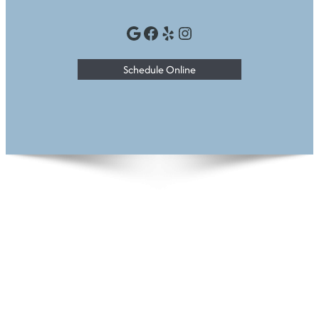
Google
Facebook
Yelp
Instagram
Schedule Online