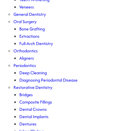
Veneers
General Dentistry
Oral Surgery
Bone Grafting
Extractions
Full-Arch Dentistry
Orthodontics
Aligners
Periodontics
Deep Cleaning
Diagnosing Periodontal Disease
Restorative Dentistry
Bridges
Composite Fillings
Dental Crowns
Dental Implants
Dentures