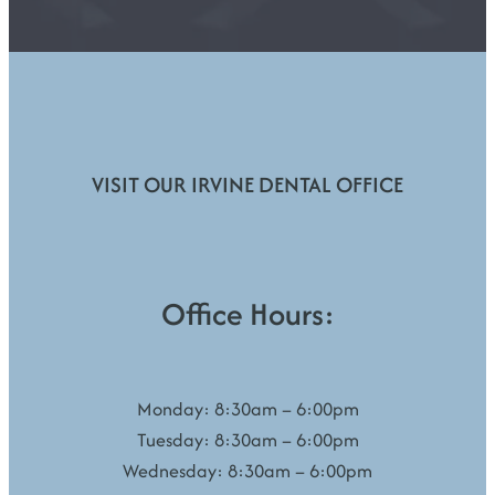
VISIT OUR IRVINE DENTAL OFFICE
Office Hours:
Monday: 8:30am – 6:00pm
Tuesday: 8:30am – 6:00pm
Wednesday: 8:30am – 6:00pm