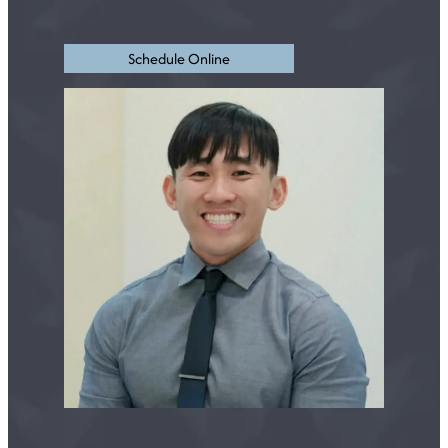
Schedule Online