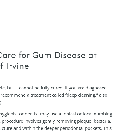
are for Gum Disease at
f Irvine
le, but it cannot be fully cured. If you are diagnosed
 recommend a treatment called “deep cleaning,” also
.
hygienist or dentist may use a topical or local numbing
 procedure involves gently removing plaque, bacteria,
ructure and within the deeper periodontal pockets. This