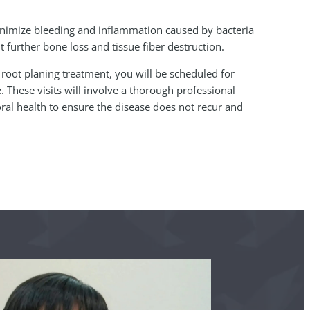
.
minimize bleeding and inflammation caused by bacteria
t further bone loss and tissue fiber destruction.
 root planing treatment, you will be scheduled for
 These visits will involve a thorough professional
ral health to ensure the disease does not recur and