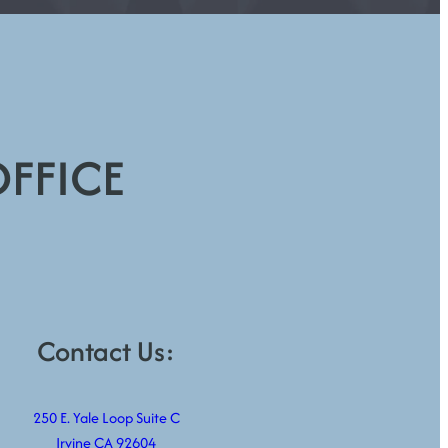
OFFICE
Contact Us:
250 E. Yale Loop Suite C
Irvine CA 92604