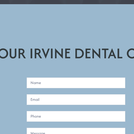
 OUR IRVINE DENTAL 
C
o
n
t
a
:
c
t
U