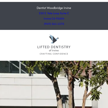
Dentist Woodbridge Irvine
250 E. Yale Loop Suite C
Irvine CA 92604
(949) 561-1370