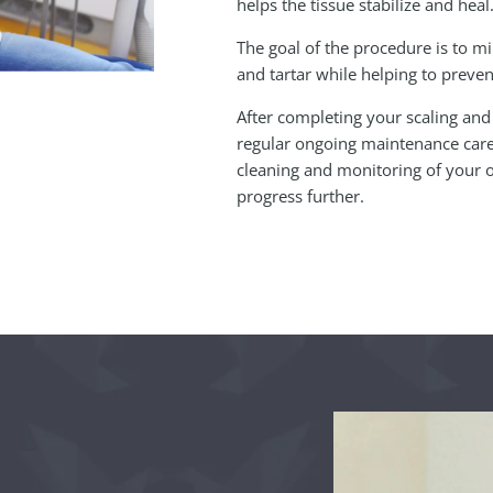
helps the tissue stabilize and heal
The goal of the procedure is to 
and tartar while helping to preven
After completing your scaling and
regular ongoing maintenance care.
cleaning and monitoring of your o
progress further.