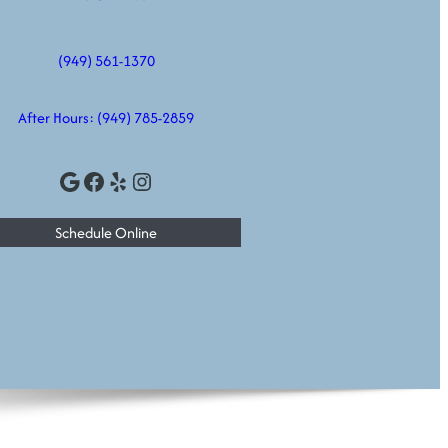
(949) 561-1370
After Hours:
(949) 785-2859
Google
Facebook
Yelp
Instagram
Schedule Online