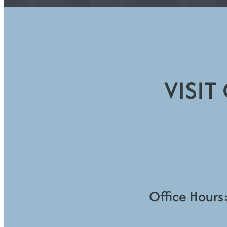
VISIT
Office Hours