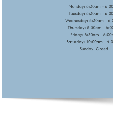
Monday: 8:30am – 6:0
Tuesday: 8:30am – 6:0
Wednesday: 8:30am – 6
Thursday: 8:30am – 6:
Friday: 8:30am – 6:0
Saturday: 10:00am – 4:
Sunday: Closed