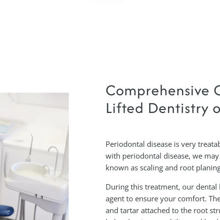
Comprehensive C
Lifted Dentistry o
Periodontal disease is very treatab
with periodontal disease, we may
known as scaling and root planing
During this treatment, our dental 
agent to ensure your comfort. The
and tartar attached to the root st