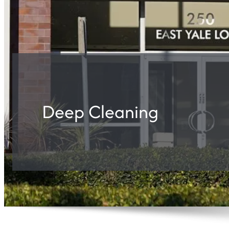
Deep Cleaning