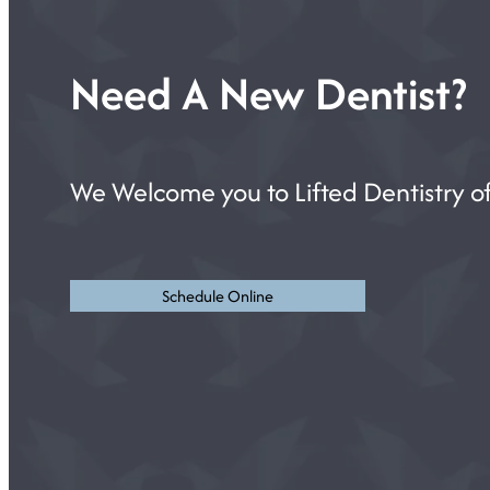
Need A New Dentist?
We Welcome you to Lifted Dentistry of
Schedule Online