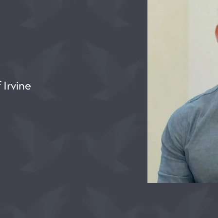
 Irvine