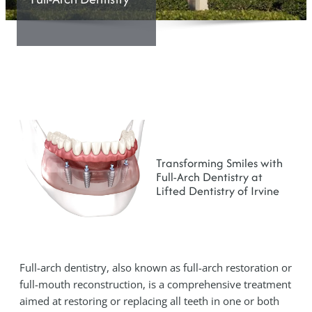
Transforming Smiles with
Full-Arch Dentistry at
Lifted Dentistry of Irvine
Full-arch dentistry, also known as full-arch restoration or
full-mouth reconstruction, is a comprehensive treatment
aimed at restoring or replacing all teeth in one or both