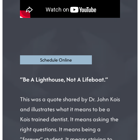
Schedule Online
“Be A Lighthouse, Not A Lifeboat.”
This was a quote shared by Dr. John Kois
and illustrates what it means to be a
Kois trained dentist. It means asking the
right questions. It means being a
“forever” student. It means striving to