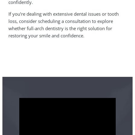
confidently.
If you’re dealing with extensive dental issues or tooth
loss, consider scheduling a consultation to explore
whether full-arch dentistry is the right solution for
restoring your smile and confidence.