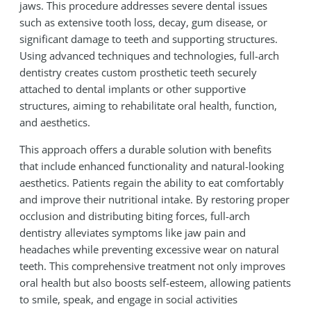
jaws. This procedure addresses severe dental issues
such as extensive tooth loss, decay, gum disease, or
significant damage to teeth and supporting structures.
Using advanced techniques and technologies, full-arch
dentistry creates custom prosthetic teeth securely
attached to dental implants or other supportive
structures, aiming to rehabilitate oral health, function,
and aesthetics.
This approach offers a durable solution with benefits
that include enhanced functionality and natural-looking
aesthetics. Patients regain the ability to eat comfortably
and improve their nutritional intake. By restoring proper
occlusion and distributing biting forces, full-arch
dentistry alleviates symptoms like jaw pain and
headaches while preventing excessive wear on natural
teeth. This comprehensive treatment not only improves
oral health but also boosts self-esteem, allowing patients
to smile, speak, and engage in social activities