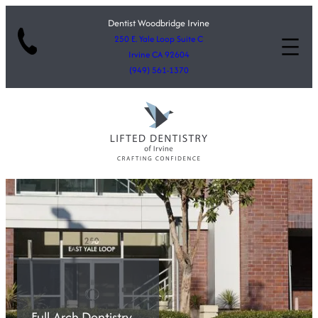
Dentist Woodbridge Irvine
250 E. Yale Loop Suite C
Irvine CA 92604
(949) 561-1370
Full-Arch Dentistry