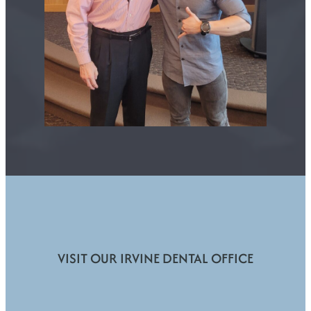
VISIT OUR IRVINE DENTAL OFFICE