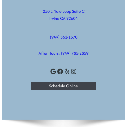
250 E. Yale Loop Suite C
Irvine CA 92604
(949) 561-1370
After Hours:
(949) 785-2859
Google
Facebook
Yelp
Instagram
Schedule Online