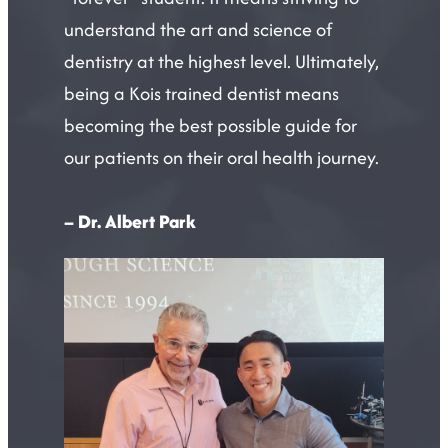
understand the art and science of
dentistry at the highest level. Ultimately,
being a Kois trained dentist means
becoming the best possible guide for
our patients on their oral health journey.
– Dr. Albert Park