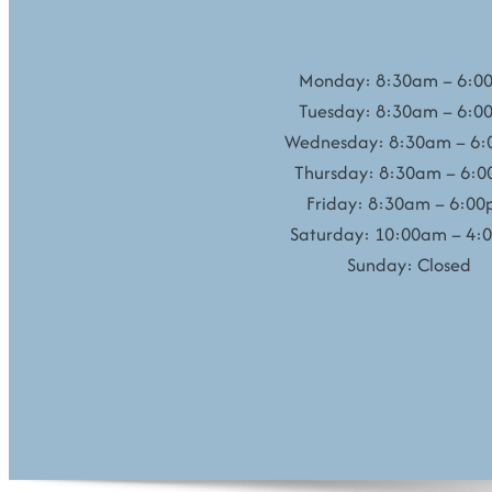
Monday: 8:30am – 6:0
Tuesday: 8:30am – 6:0
Wednesday: 8:30am – 6
Thursday: 8:30am – 6:
Friday: 8:30am – 6:0
Saturday: 10:00am – 4:
Sunday: Closed