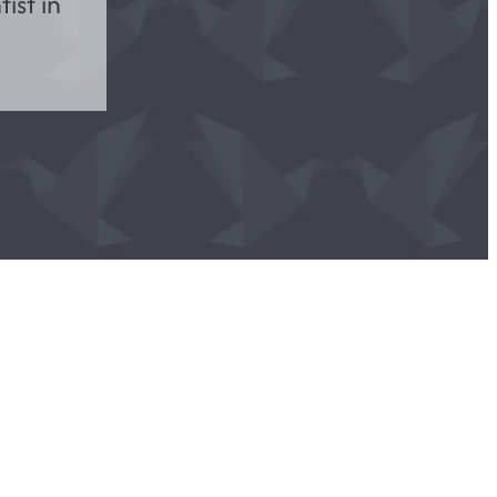
ist in