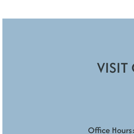
VISIT
Office Hours