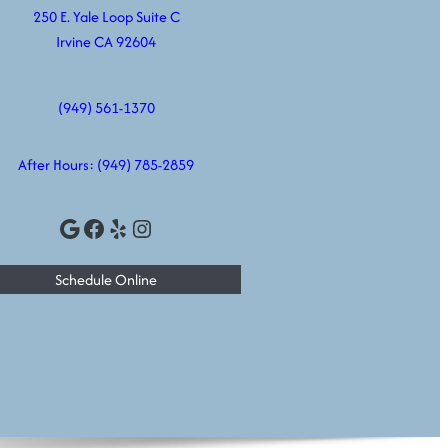
250 E. Yale Loop Suite C
Irvine CA 92604
(949) 561-1370
After Hours:
(949) 785-2859
Google
Facebook
Yelp
Instagram
Schedule Online