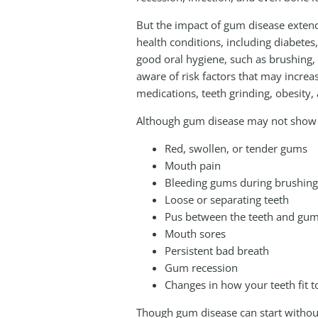
But the impact of gum disease exte
health conditions, including diabetes,
good oral hygiene, such as brushing, 
aware of risk factors that may increa
medications, teeth grinding, obesity
Although gum disease may not show si
Red, swollen, or tender gums
Mouth pain
Bleeding gums during brushing, 
Loose or separating teeth
Pus between the teeth and gu
Mouth sores
Persistent bad breath
Gum recession
Changes in how your teeth fit 
Though gum disease can start without