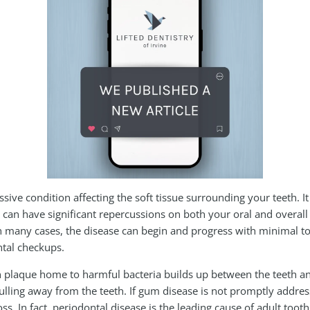
sive condition affecting the soft tissue surrounding your teeth. It
, can have significant repercussions on both your oral and overall
. In many cases, the disease can begin and progress with minimal
ntal checkups.
plaque home to harmful bacteria builds up between the teeth and
ling away from the teeth. If gum disease is not promptly address
ss. In fact, periodontal disease is the leading cause of adult tooth