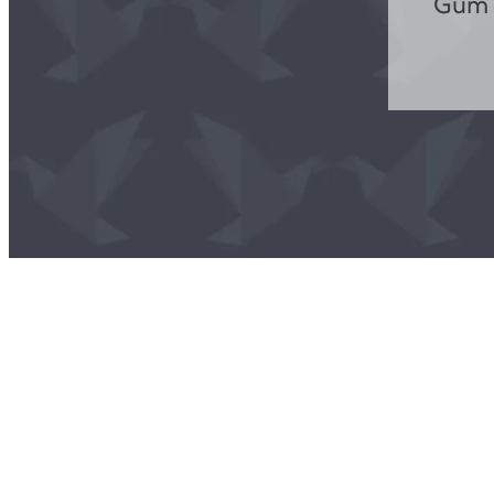
Gum D