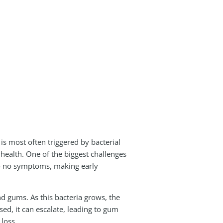
 is most often triggered by bacterial
 health. One of the biggest challenges
 to no symptoms, making early
 gums. As this bacteria grows, the
ed, it can escalate, leading to gum
 loss.