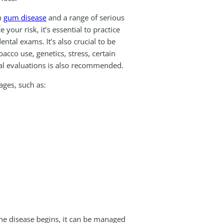
n
gum disease
and a range of serious
your risk, it’s essential to practice
tal exams. It’s also crucial to be
cco use, genetics, stress, certain
tal evaluations is also recommended.
ages, such as:
the disease begins, it can be managed