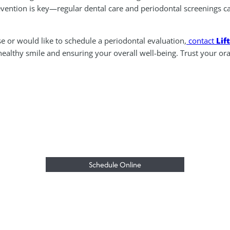
revention is key—regular dental care and periodontal screenings c
e or would like to schedule a periodontal evaluation,
contact
Lif
althy smile and ensuring your overall well-being. Trust your oral 
Schedule Online