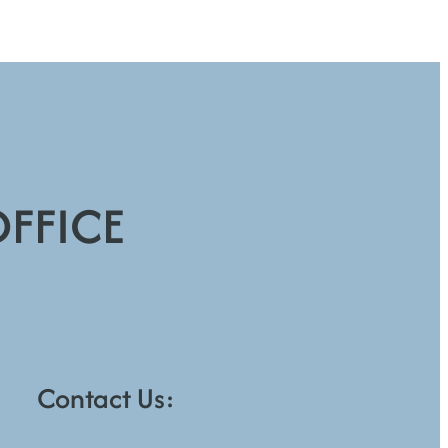
OFFICE
Contact Us: