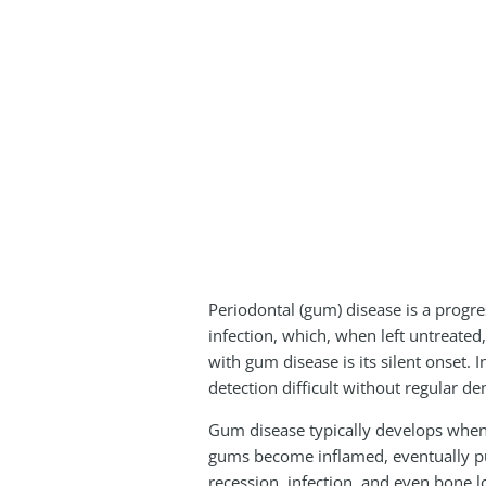
Periodontal (gum) disease is a progres
infection, which, when left untreated
with gum disease is its silent onset
detection difficult without regular de
Gum disease typically develops when 
gums become inflamed, eventually pul
recession, infection, and even bone lo