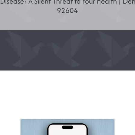
isease: A Silent Threat to Your Health | Dent
92604