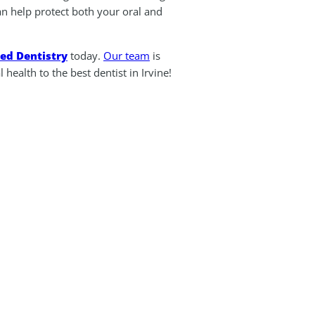
an help protect both your oral and
ted Dentistry
today.
Our team
is
health to the best dentist in Irvine!