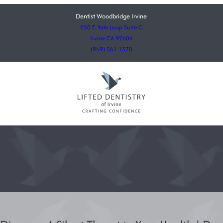
Dentist Woodbridge Irvine
250 E. Yale Loop Suite C
Irvine CA 92604
(949) 561-1370