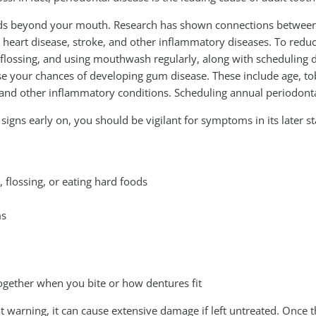
nds beyond your mouth. Research has shown connections betwee
 heart disease, stroke, and other inflammatory diseases. To reduce 
flossing, and using mouthwash regularly, along with scheduling den
se your chances of developing gum disease. These include age, toba
, and other inflammatory conditions. Scheduling annual periodon
gns early on, you should be vigilant for symptoms in its later st
flossing, or eating hard foods
ms
together when you bite or how dentures fit
 warning, it can cause extensive damage if left untreated. Once 