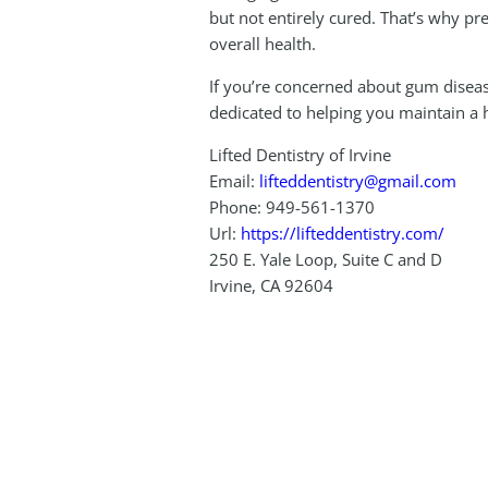
but not entirely cured. That’s why p
overall health.
If you’re concerned about gum diseas
dedicated to helping you maintain a he
Lifted Dentistry of Irvine
Email:
lifteddentistry@gmail.com
Phone:
949-561-1370
Url:
https://lifteddentistry.com/
250 E. Yale Loop, Suite C and D
Irvine
,
CA
92604