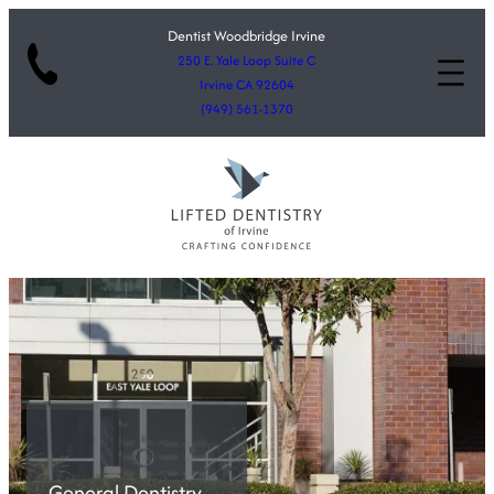
Dentist Woodbridge Irvine
250 E. Yale Loop Suite C
Irvine CA 92604
(949) 561-1370
General Dentistry