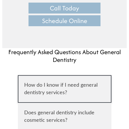
Call Today
Schedule Online
Frequently Asked Questions About General
Dentistry
How do I know if I need general
dentistry services?
Does general dentistry include
cosmetic services?