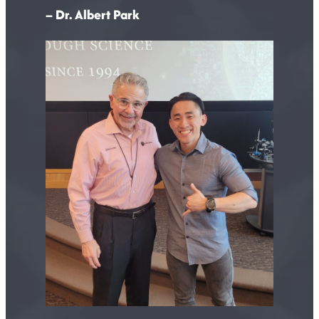
– Dr. Albert Park