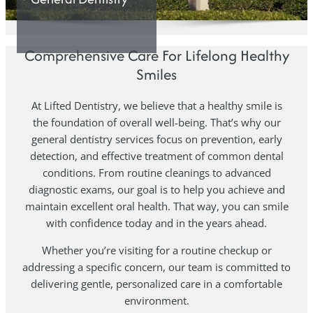
Comprehensive Care For Lifelong Healthy
Smiles
At Lifted Dentistry, we believe that a healthy smile is
the foundation of overall well-being. That’s why our
general dentistry services focus on prevention, early
detection, and effective treatment of common dental
conditions. From routine cleanings to advanced
diagnostic exams, our goal is to help you achieve and
maintain excellent oral health. That way, you can smile
with confidence today and in the years ahead.
Whether you’re visiting for a routine checkup or
addressing a specific concern, our team is committed to
delivering gentle, personalized care in a comfortable
environment.