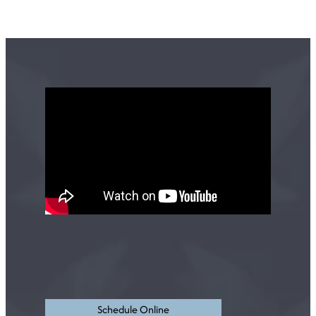
Schedule Online