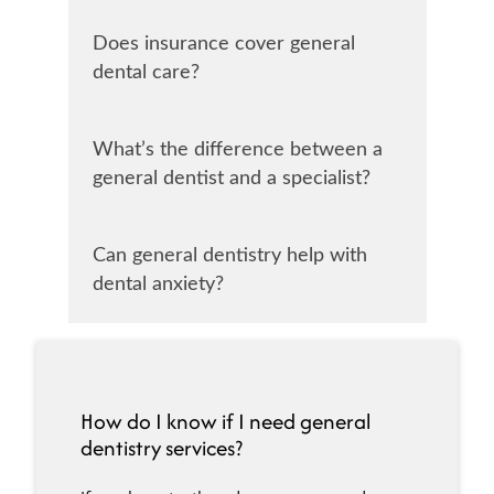
Does insurance cover general
dental care?
What’s the difference between a
general dentist and a specialist?
Can general dentistry help with
dental anxiety?
How do I know if I need general
dentistry services?