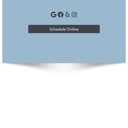
Google
Facebook
Yelp
Instagram
Schedule Online