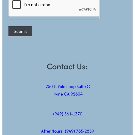
Submit
Contact Us:
250 E. Yale Loop Suite C
Irvine CA 92604
(949) 561-1370
After Hours:
(949) 785-2859