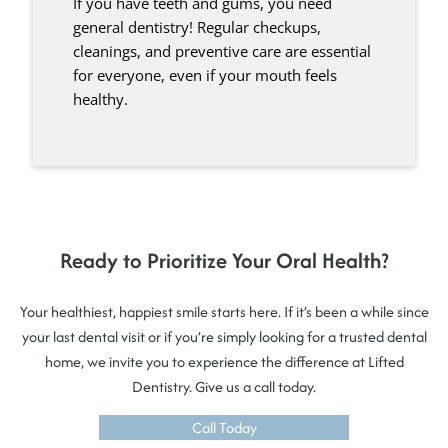
If you have teeth and gums, you need
general dentistry! Regular checkups,
cleanings, and preventive care are essential
for everyone, even if your mouth feels
healthy.
Ready to Prioritize Your Oral Health?
Your healthiest, happiest smile starts here. If it’s been a while since
your last dental visit or if you’re simply looking for a trusted dental
home, we invite you to experience the difference at Lifted
Dentistry. Give us a call today.
Call Today