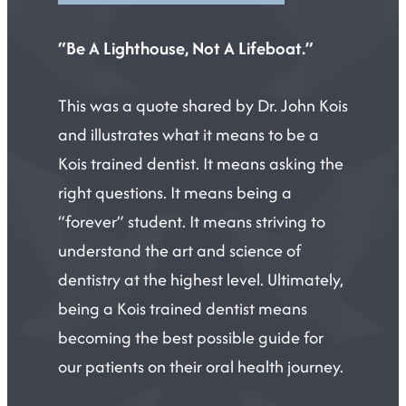
“Be A Lighthouse, Not A Lifeboat.”
This was a quote shared by Dr. John Kois
and illustrates what it means to be a
Kois trained dentist. It means asking the
right questions. It means being a
“forever” student. It means striving to
understand the art and science of
dentistry at the highest level. Ultimately,
being a Kois trained dentist means
becoming the best possible guide for
our patients on their oral health journey.