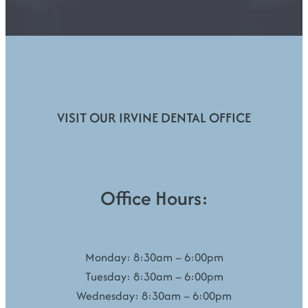
VISIT OUR IRVINE DENTAL OFFICE
Office Hours:
Monday: 8:30am – 6:00pm
Tuesday: 8:30am – 6:00pm
Wednesday: 8:30am – 6:00pm